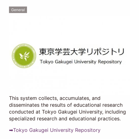
General
This system collects, accumulates, and
disseminates the results of educational research
conducted at Tokyo Gakugei University, including
specialized research and educational practices.
➡Tokyo Gakugei University Repository