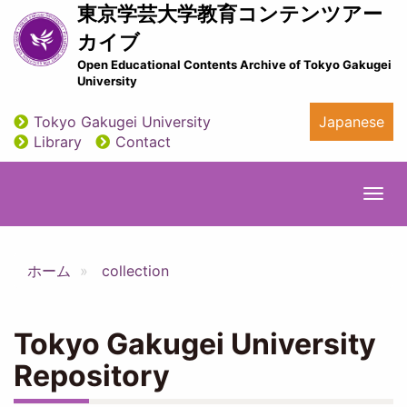
Skip
東京学芸大学教育コンテンツアー
to
カイブ
main
Open Educational Contents Archive of Tokyo Gakugei
content
University
Tokyo Gakugei University
Japanese
utility
Library
Contact
Togg
navi
ホーム
collection
Tokyo Gakugei University
Repository