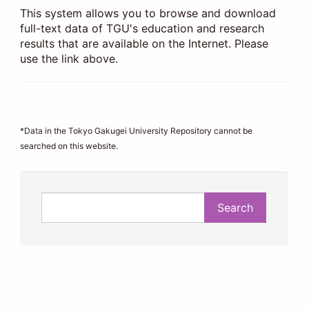
This system allows you to browse and download
full-text data of TGU's education and research
results that are available on the Internet. Please
use the link above.
*Data in the Tokyo Gakugei University Repository cannot be
searched on this website.
Search