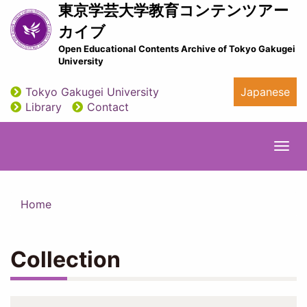
Skip
東京学芸大学教育コンテンツアー
to
カイブ
main
Open Educational Contents Archive of Tokyo Gakugei
content
University
Tokyo Gakugei University
Japanese
utility
Library
Contact
Togg
navi
Home
Collection