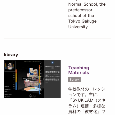
Normal School, the
predecessor
school of the
Tokyo Gakugei
University.
library
Teaching
Materials
library
学校教材のコレクシ
ョンです。主に、
「S×UKILAM（スキ
ラム）連携：多様な
資料の「教材化」ワ