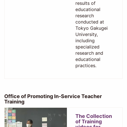
results of
educational
research
conducted at
Tokyo Gakugei
University,
including
specialized
research and
educational
practices.
Office of Promoting In-Service Teacher
Training
The Collection
of Training
videos for