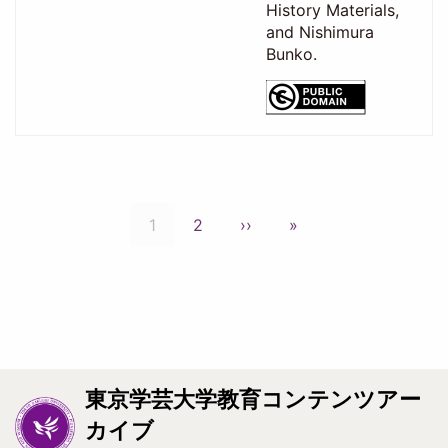
History Materials,
and Nishimura
Bunko.
Pagination
Current
1
Page
2
Next
››
Last
»
page
page
page
東京学芸大学教育コンテンツアー
カイブ