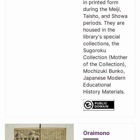
in printed form
during the Meiji,
Taisho, and Showa
periods. They are
housed in the
library's special
collections, the
Sugoroku
Collection (Mother
of the Collection),
Mochizuki Bunko,
Japanese Modern
Educational
History Materials.
Oraimono