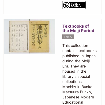
Textbooks of
the Meiji Period
library
This collection
contains textbooks
published in Japan
during the Meiji
Era. They are
housed in the
library's special
collections,
Mochizuki Bunko,
Matsuura Bunko,
Japanese Modern
Educational