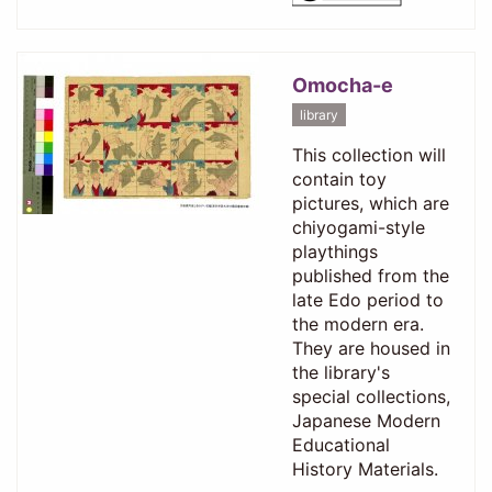
Omocha-e
library
This collection will
contain toy
pictures, which are
chiyogami-style
playthings
published from the
late Edo period to
the modern era.
They are housed in
the library's
special collections,
Japanese Modern
Educational
History Materials.