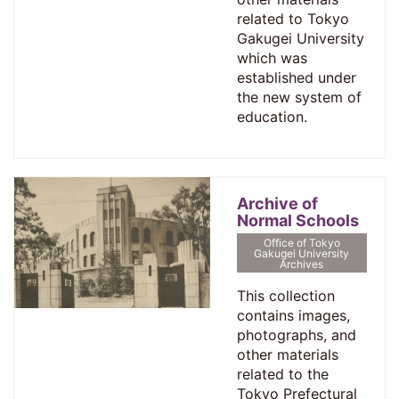
related to Tokyo
Gakugei University
which was
established under
the new system of
education.
Archive of
Normal Schools
Office of Tokyo
Gakugei University
Archives
This collection
contains images,
photographs, and
other materials
related to the
Tokyo Prefectural