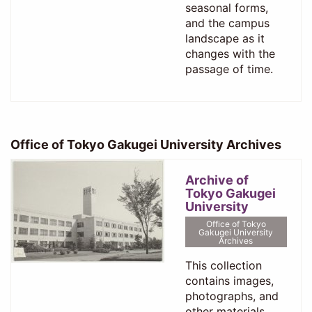
seasonal forms,
and the campus
landscape as it
changes with the
passage of time.
Office of Tokyo Gakugei University Archives
Archive of
Tokyo Gakugei
University
Office of Tokyo
Gakugei University
Archives
This collection
contains images,
photographs, and
other materials