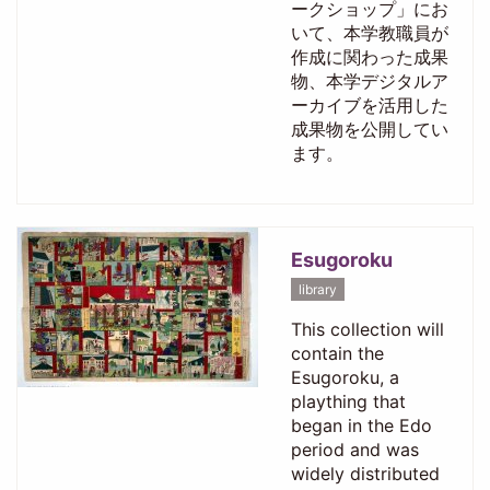
ークショップ」にお
いて、本学教職員が
作成に関わった成果
物、本学デジタルア
ーカイブを活用した
成果物を公開してい
ます。
Esugoroku
library
This collection will
contain the
Esugoroku, a
plaything that
began in the Edo
period and was
widely distributed