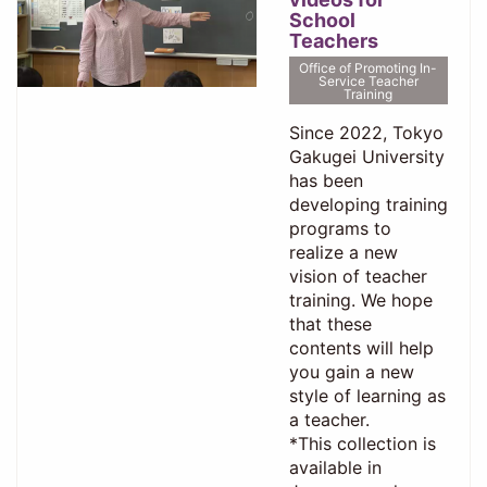
School
Teachers
Office of Promoting In-
Service Teacher
Training
Since 2022, Tokyo
Gakugei University
has been
developing training
programs to
realize a new
vision of teacher
training. We hope
that these
contents will help
you gain a new
style of learning as
a teacher.
*This collection is
available in