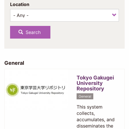
Location
Search
General
Tokyo Gakugei
University
Repository
General
This system
collects,
accumulates, and
disseminates the