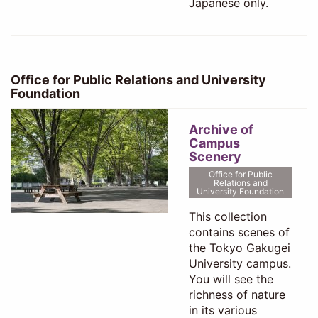
Japanese only.
Office for Public Relations and University
Foundation
Archive of
Campus
Scenery
Office for Public
Relations and
University Foundation
This collection
contains scenes of
the Tokyo Gakugei
University campus.
You will see the
richness of nature
in its various