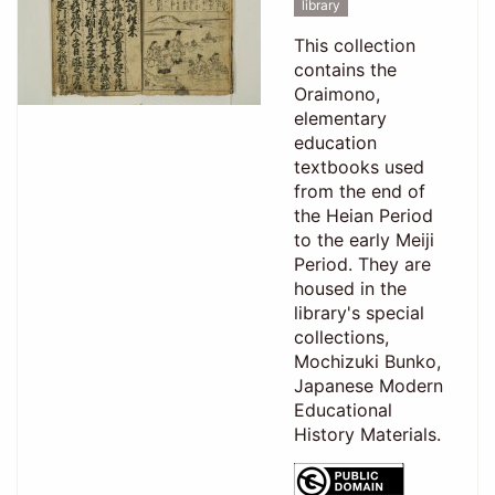
library
This collection
contains the
Oraimono,
elementary
education
textbooks used
from the end of
the Heian Period
to the early Meiji
Period. They are
housed in the
library's special
collections,
Mochizuki Bunko,
Japanese Modern
Educational
History Materials.