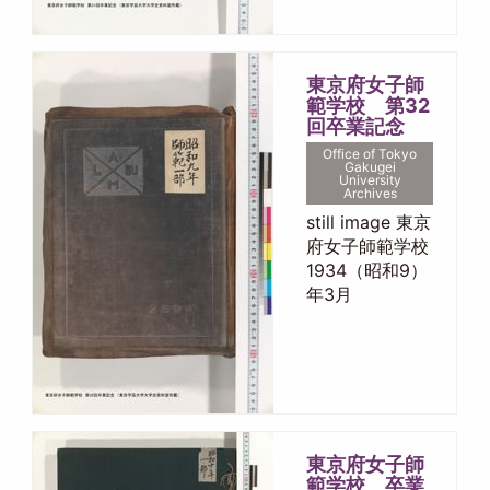
東京府女子師
範学校 第32
回卒業記念
Office of Tokyo
Gakugei
University
Archives
still image 東京
府女子師範学校
1934（昭和9）
年3月
東京府女子師
範学校 卒業