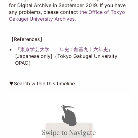
for Digital Archive in September 2019. If you have
any problems, please contact
the Office of Tokyo
Gakugei University Archives
.
【References】
『
東京学芸大学二十年史 : 創基九十六年史
』
[Japanese only]（Tokyo Gakugei University
OPAC）
▼Search within this timeline
1912-03
Swipe to Navigate