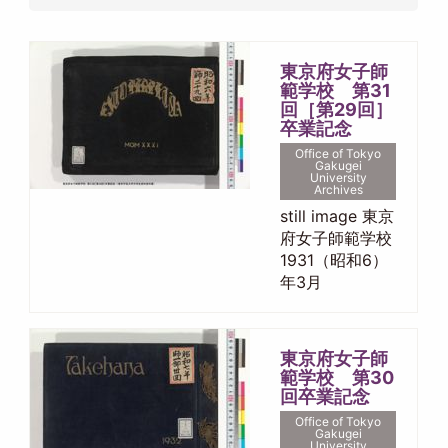
東京府女子師
範学校 第31
回［第29回］
卒業記念
Office of Tokyo
Gakugei
University
Archives
still image 東京
府女子師範学校
1931（昭和6）
年3月
東京府女子師
範学校 第30
回卒業記念
Office of Tokyo
Gakugei
University