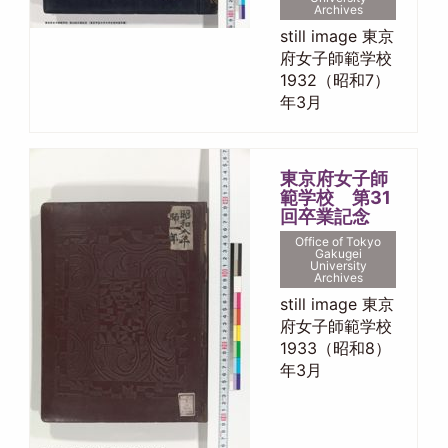
Archives
still image 東京
府女子師範学校
1932（昭和7）
年3月
東京府女子師
範学校 第31
回卒業記念
Office of Tokyo
Gakugei
University
Archives
still image 東京
府女子師範学校
1933（昭和8）
年3月