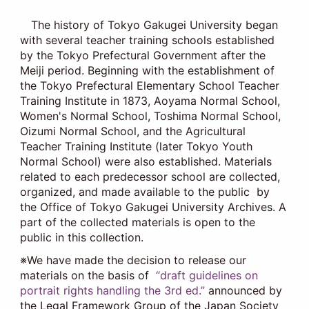
The history of Tokyo Gakugei University began
with several teacher training schools established
by the Tokyo Prefectural Government after the
Meiji period. Beginning with the establishment of
the Tokyo Prefectural Elementary School Teacher
Training Institute in 1873, Aoyama Normal School,
Women's Normal School, Toshima Normal School,
Oizumi Normal School, and the Agricultural
Teacher Training Institute (later Tokyo Youth
Normal School) were also established. Materials
related to each predecessor school are collected,
organized, and made available to the public by
the Office of Tokyo Gakugei University Archives. A
part of the collected materials is open to the
public in this collection.
※We have made the decision to release our
materials on the basis of
“draft guidelines on
portrait rights handling the 3rd ed.”
announced by
the Legal Framework Group of the Japan Society