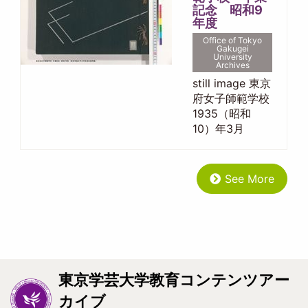
記念 昭和9
年度
Office of Tokyo
Gakugei
University
Archives
still image 東京
府女子師範学校
1935（昭和
10）年3月
See More
東京学芸大学教育コンテンツアー
カイブ