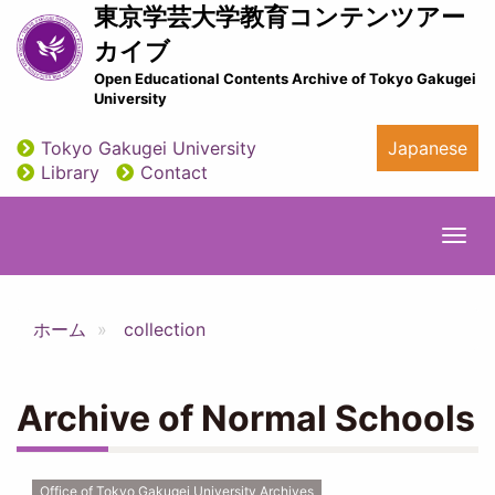
Skip
東京学芸大学教育コンテンツアー
to
カイブ
main
Open Educational Contents Archive of Tokyo Gakugei
content
University
Tokyo Gakugei University
Japanese
utility
Library
Contact
Togg
navi
ホーム
collection
Archive of Normal Schools
Office of Tokyo Gakugei University Archives