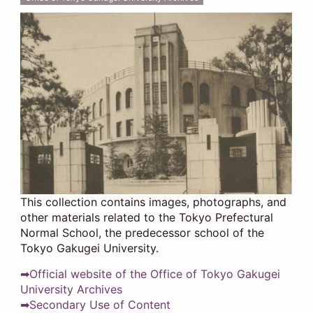
This collection contains images, photographs, and
other materials related to the Tokyo Prefectural
Normal School, the predecessor school of the
Tokyo Gakugei University.
➡Official website of the Office of Tokyo Gakugei
University Archives
➡Secondary Use of Content