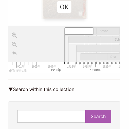
OK
School Trip Diary of the Tokyo Prefectural Women's Normal School
1901年
1905年
1909年
1914年
1918年
1923年
1927年
1900年
1910年
1920年
TimelineJS
▼Search within this collection
Search