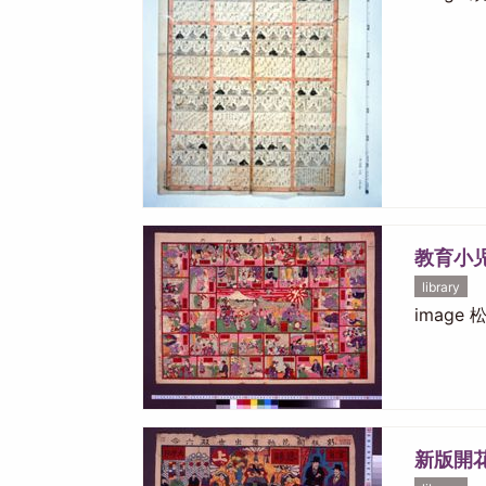
教育小
library
image
新版開