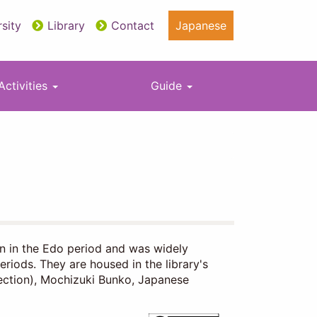
sity
Library
Contact
Japanese
Activities
Guide
an in the Edo period and was widely
eriods. They are housed in the library's
lection), Mochizuki Bunko, Japanese