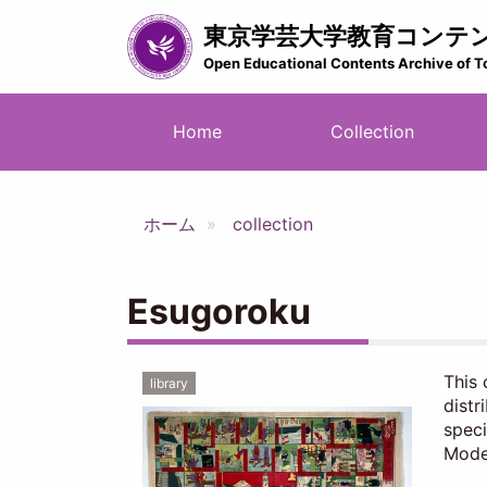
Skip
東京学芸大学教育コンテ
to
main
Open Educational Contents Archive of T
content
メ
Home
Collection
イ
ン
ナ
ホーム
collection
ビ
ゲ
ー
Esugoroku
シ
ョ
ン
This 
library
distr
speci
Moder