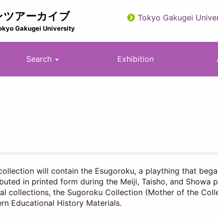
ンツアーカイブ
Tokyo Gakugei Univer
utility
okyo Gakugei University
Search
Exhibition
collection will contain the Esugoroku, a plaything that beg
ibuted in printed form during the Meiji, Taisho, and Showa p
al collections, the Sugoroku Collection (Mother of the Col
n Educational History Materials.