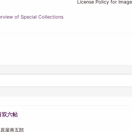
License Policy for Imag
view of Special Collections
首双六帖
 須原屋善五郎