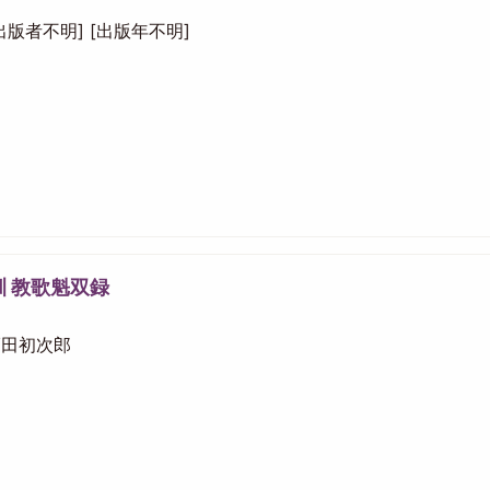
 [出版者不明] [出版年不明]
訓 教歌魁双録
 福田初次郎