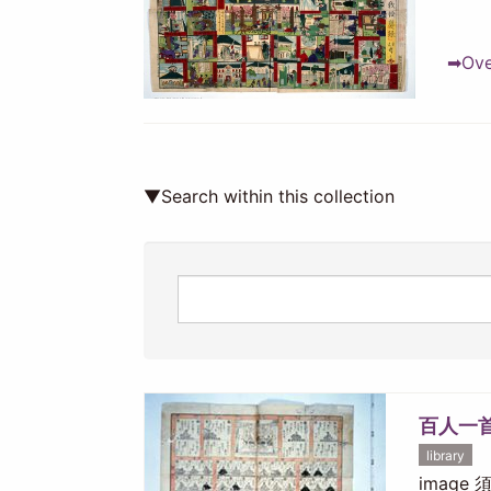
➡Over
▼Search within this collection
百人一
library
image