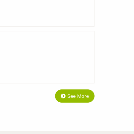
See More