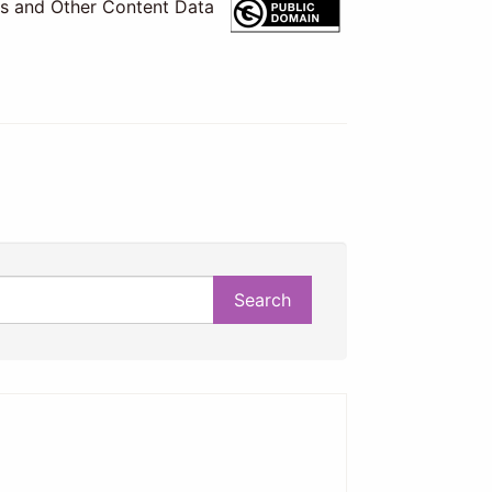
es and Other Content Data
Search