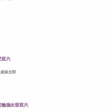
児双六
 松成保太郎
花勉強出世双六