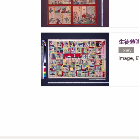
生徒勉
library
image,