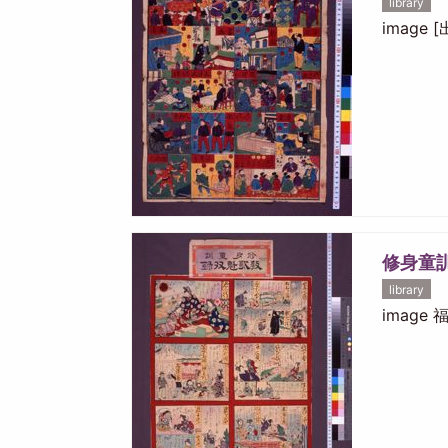
library
image
修身童
library
image