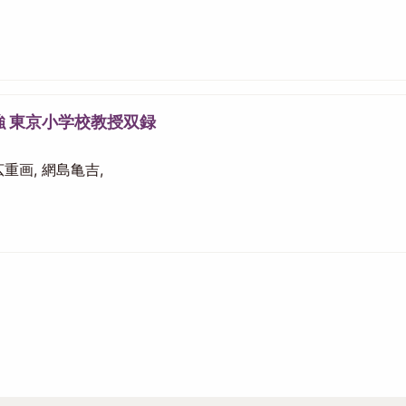
強 東京小学校教授双録
 広重画, 網島亀吉,