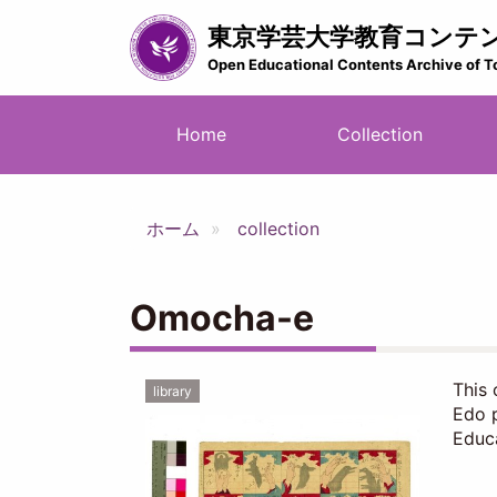
Skip
東京学芸大学教育コンテ
to
main
Open Educational Contents Archive of T
content
メ
Home
Collection
イ
ン
ナ
ホーム
collection
ビ
ゲ
ー
Omocha-e
シ
ョ
ン
This 
library
Edo p
Educa