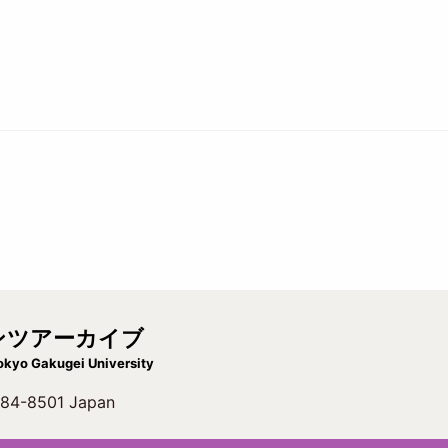
ンツアーカイブ
okyo Gakugei University
 184-8501 Japan