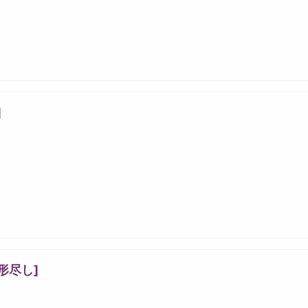
]
形尽し]