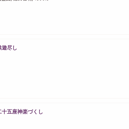
供遊尽し
二十五座神楽づくし