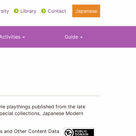
sity
Library
Contact
Japanese
Activities
Guide
yle playthings published from the late
special collections, Japanese Modern
es and Other Content Data