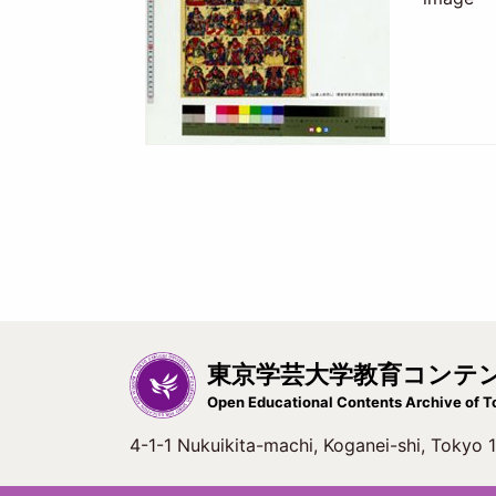
東京学芸大学教育コンテ
Open Educational Contents Archive of T
4-1-1 Nukuikita-machi, Koganei-shi, Tokyo