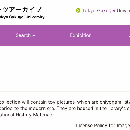
ンツアーカイブ
Tokyo Gakugei Univer
utility
okyo Gakugei University
Search
Exhibition
collection will contain toy pictures, which are chiyogami-st
eriod to the modern era. They are housed in the library's 
tional History Materials.
License Policy for Imag