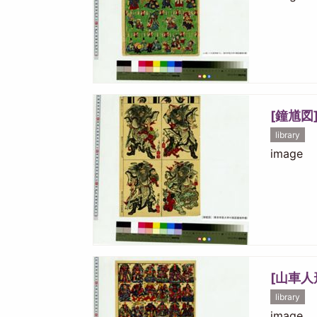
[鐘馗図
library
image
[山車人
library
image