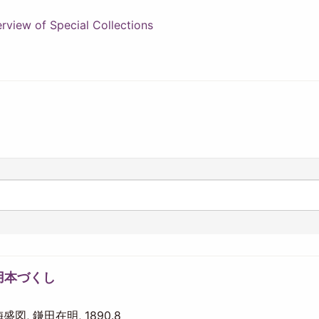
view of Special Collections
用本づくし
 梅盛図, 鎌田在明, 1890.8