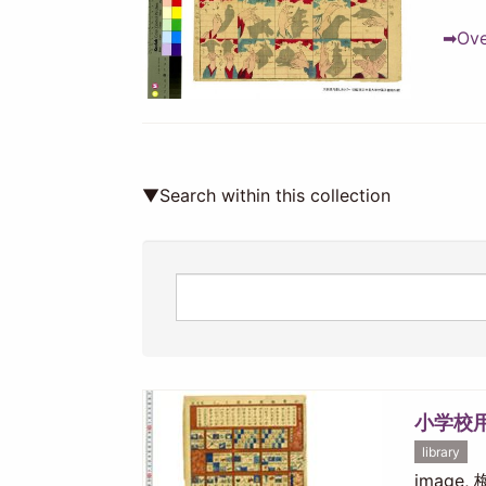
➡Over
▼Search within this collection
小学校
library
image,