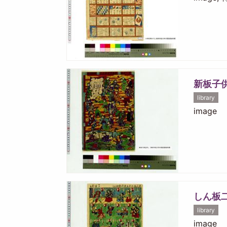
新板子
library
image
しん板
library
image