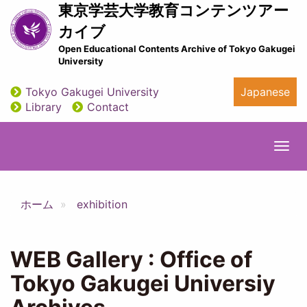
Skip
東京学芸大学教育コンテンツアー
to
カイブ
main
Open Educational Contents Archive of Tokyo Gakugei
content
University
Tokyo Gakugei University
Japanese
utility
Library
Contact
Togg
navi
ホーム
exhibition
WEB Gallery : Office of
Tokyo Gakugei Universiy