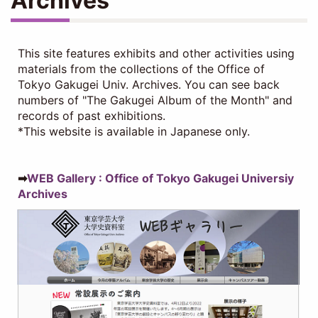
Archives
This site features exhibits and other activities using
materials from the collections of the Office of
Tokyo Gakugei Univ. Archives. You can see back
numbers of "The Gakugei Album of the Month" and
records of past exhibitions.
*This website is available in Japanese only.
➡
WEB Gallery : Office of Tokyo Gakugei Universiy
Archives