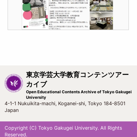
東京学芸大学教育コンテンツアー
カイブ
Open Educational Contents Archive of Tokyo Gakugei
University
4-1-1 Nukuikita-machi, Koganei-shi, Tokyo 184-8501
Japan
Copyright (C) Tokyo Gakugei University. All Rights
Reserved.