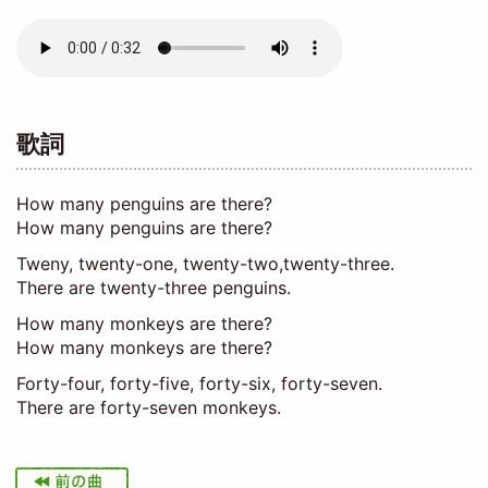
Audio
file
歌詞
How many penguins are there?
How many penguins are there?
Tweny, twenty-one, twenty-two,twenty-three.
There are twenty-three penguins.
How many monkeys are there?
How many monkeys are there?
Forty-four, forty-five, forty-six, forty-seven.
There are forty-seven monkeys.
I