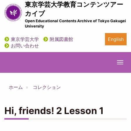
メ
東京学芸大学教育コンテンツアー
イ
カイブ
ン
Open Educational Contents Archive of Tokyo Gakugei
コ
University
ン
テ
東京学芸大学
附属図書館
English
ン
utility
お問い合わせ
ツ
に
移
Togg
動
navi
ホーム
コレクション
Hi, friends! 2 Lesson 1